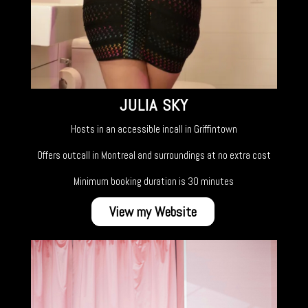
JULIA SKY
Hosts in an accessible incall in Griffintown
Offers outcall in Montreal and surroundings at no extra cost
Minimum booking duration is 30 minutes
View my Website