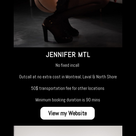
JENNIFER MTL
No fixed incall
Outcall at no extra cost in Montreal, Laval & North Shore
50$ transportation fee for other locations
Minimum booking duration is 90 mins
View my Website