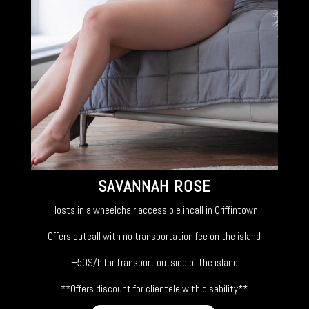
SAVANNAH ROSE
Hosts in a wheelchair accessible incall in Griffintown
Offers outcall with no transportation fee on the island
+50$/h for transport outside of the island
**Offers discount for clientele with disability**