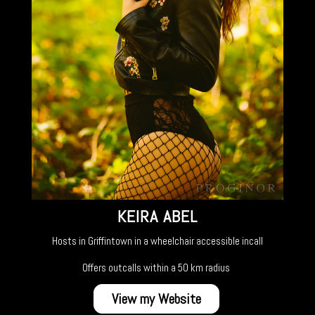
KEIRA ABEL
Hosts in Griffintown in a wheelchair accessible incall
Offers outcalls within a 50 km radius
View my Website