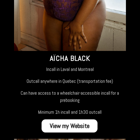
AÏCHA BLACK
Incall in Laval and Montreal
Outcall anywhere in Quebec (transportation fee)
Can have access to a wheelchair-accessible incall for a
prebooking
Minimum 1h incall and 1h30 outcall
View my Website