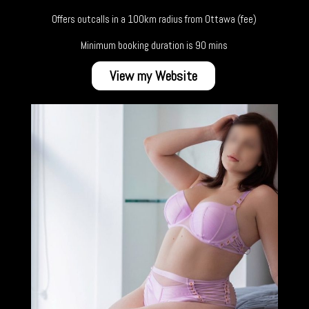
Offers outcalls in a 100km radius from Ottawa (fee)
Minimum booking duration is 90 mins
View my Website