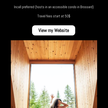
Incall preferred (hosts in an accessible condo in Brossard)
Travel fees start at 50$
View my Website