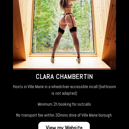
CLARA CHAMBERTIN
Hosts in Ville Marie in a wheelchair-accessible incall (bathroom
is not adapted)
Minimum 2h booking for outcalls
No transport fee within 30mins drive of Ville Marie borough
View my Website