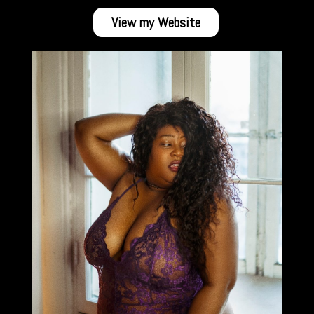
View my Website