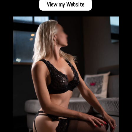
View my Website