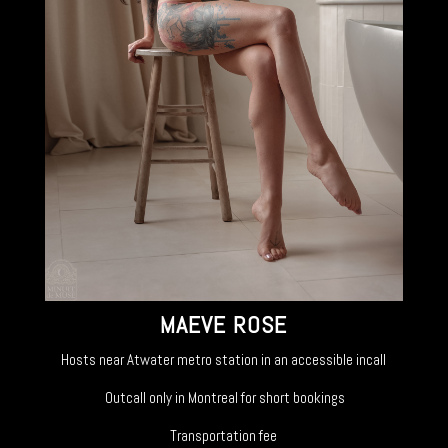
MAEVE ROSE
Hosts near Atwater metro station in an accessible incall
Outcall only in Montreal for short bookings
Transportation fee