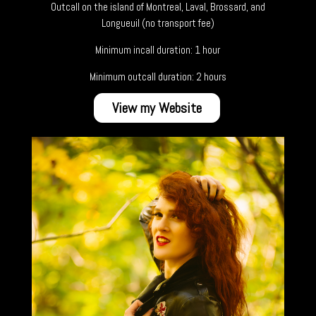
Outcall on the island of Montreal, Laval, Brossard, and
Longueuil (no transport fee)
Minimum incall duration: 1 hour
Minimum outcall duration: 2 hours
View my Website