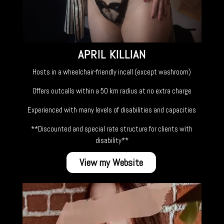
APRIL KILLIAN
Hosts in a wheelchair-friendly incall (except washroom)
Offers outcalls within a 50 km radius at no extra charge
Experienced with many levels of disabilities and capacities
**Discounted and special rate structure for clients with
disability**
View my Website