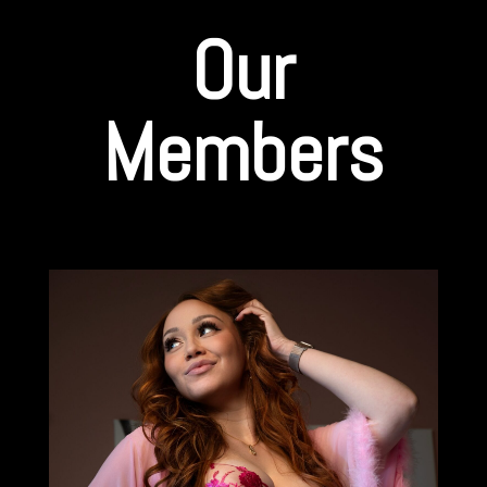
Our
Members