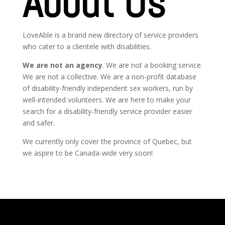
About Us
LoveAble is a brand new directory of service providers
who cater to a clientele with disabilities.
We are not an agency
.
We are not a booking service.
We are not a collective. We are a non-profit database
of disability-friendly independent sex workers, run by
well-intended volunteers. We are here to make your
search for a disability-friendly service provider easier
and safer.
We currently only cover the province of Quebec, but
we aspire to be Canada-wide very soon!