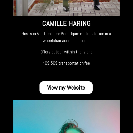
CAMILLE HARING
Hosts in Montreal near Berri Uqam metro station in a
wheelchair accessible incall
Offers outcall within the island
40$-50$ transportation fee
View my Website