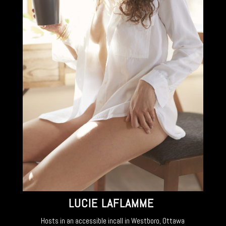
LUCIE LAFLAMME
Hosts in an accessible incall in Westboro, Ottawa