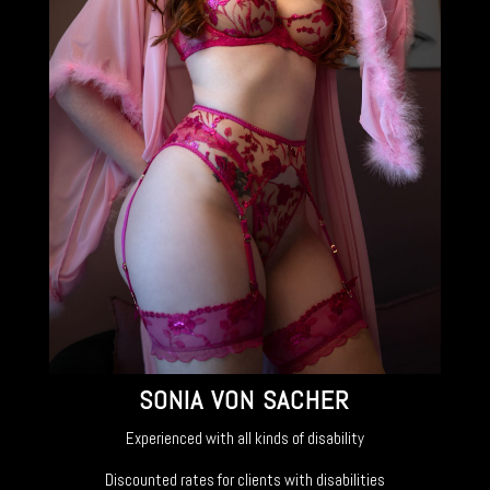
SONIA VON SACHER
Experienced with all kinds of disability
Discounted rates for clients with disabilities