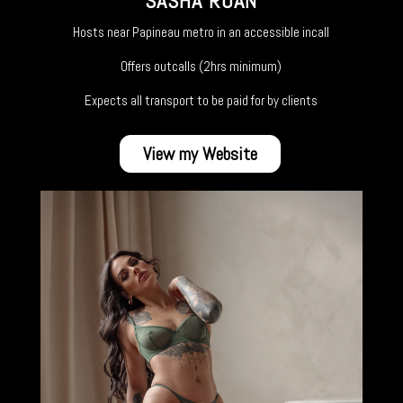
SASHA ROAN
Hosts near Papineau metro in an accessible incall
Offers outcalls (2hrs minimum)
Expects all transport to be paid for by clients
View my Website