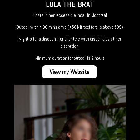
LOLA THE BRAT
Hosts in non-accessible incall in Montreal
Outcall within 30 mins drive (+50$ if taxi fare is above 50$)
Might offer a discount for clientele with disabilities at her
discretion
Minimum duration for outcall is 2 hours
View my Website