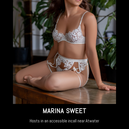
MARINA SWEET
Hosts in an accessible incall near Atwater