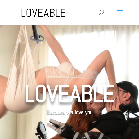
LOVEABLE
Because we love you