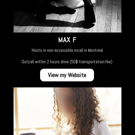
MAX F
Hosts in non-accessible incall in Montreal
Outcall within 2 hours drive (50$ transportation fee)
View my Website