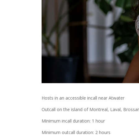
Hosts in an accessible incall near Atwater
Outcall on the island of Montreal, Laval, Brossa
Minimum incall duration: 1 hour
Minimum outcall duration: 2 hours