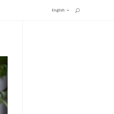
English