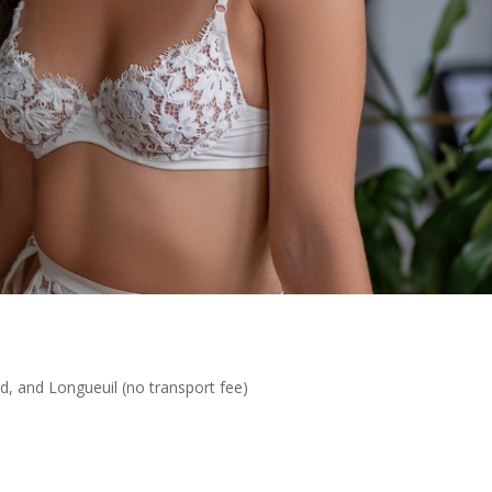
rd, and Longueuil (no transport fee)