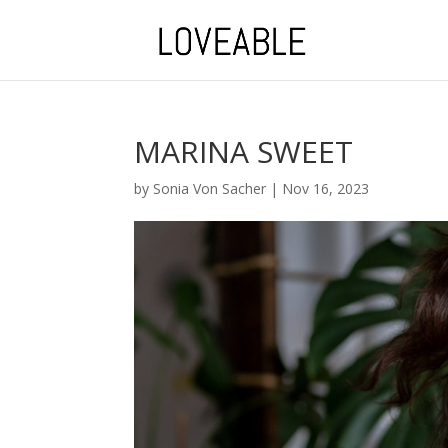
MARINA SWEET
by
Sonia Von Sacher
|
Nov 16, 2023