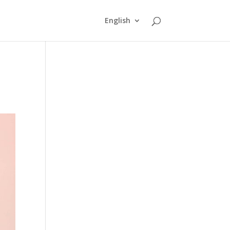
English