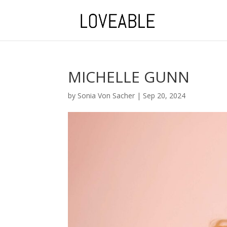
MICHELLE GUNN
by
Sonia Von Sacher
|
Sep 20, 2024