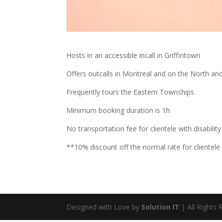
Hosts in an accessible incall in Griffintown
Offers outcalls in Montreal and on the North an
Frequently tours the Eastern Townships
Minimum booking duration is 1h
No transportation fee for clientele with disability
**10% discount off the normal rate for clientele 
Designed with Love by
Solution IT
| All Rights