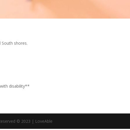
d South shores.
with disability**
 Reserved © 2023 | LoveAble